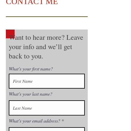
CONTACT ME
Want to hear more? Leave
your info and we’ll get
back to you.
What’s your first name?
What’s your last name?
What’s your email address?