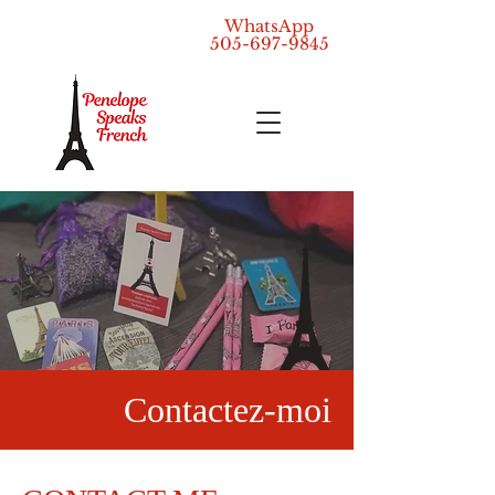
WhatsApp
505-697-9845
Contactez-moi