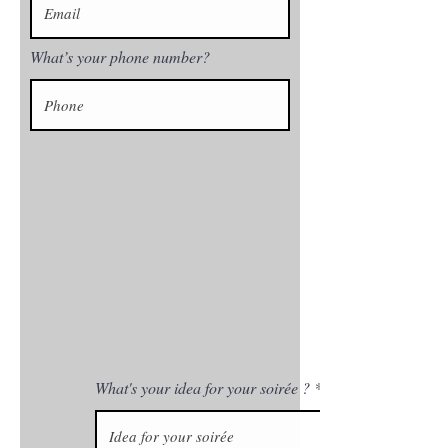
What’s your phone number?
What's your idea for your soirée ?