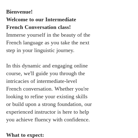
Bienvenue!
Welcome to our Intermediate
French Conversation class!
Immerse yourself in the beauty of the
French language as you take the next
step in your linguistic journey.
In this dynamic and engaging online
course, we'll guide you through the
intricacies of intermediate-level
French conversation. Whether you're
looking to refine your existing skills
or build upon a strong foundation, our
experienced instructor is here to help
you achieve fluency with confidence.
What to expect: