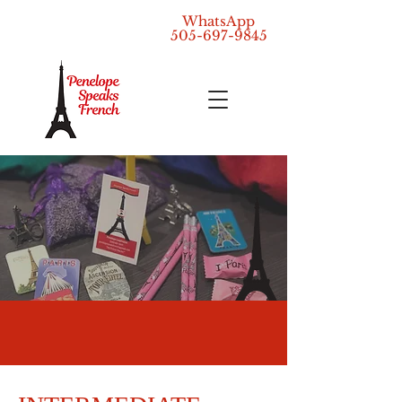
WhatsApp
505-697-9845