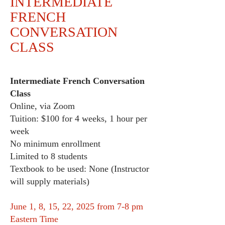
INTERMEDIATE
FRENCH
CONVERSATION
CLASS
Intermediate French Conversation
Class
Online, via Zoom
Tuition: $100 for 4 weeks, 1 hour per
week
No minimum enrollment
Limited to 8 students
Textbook to be used: None (Instructor
will supply materials)
June 1, 8, 15, 22, 2025 from 7-8 pm
Eastern Time