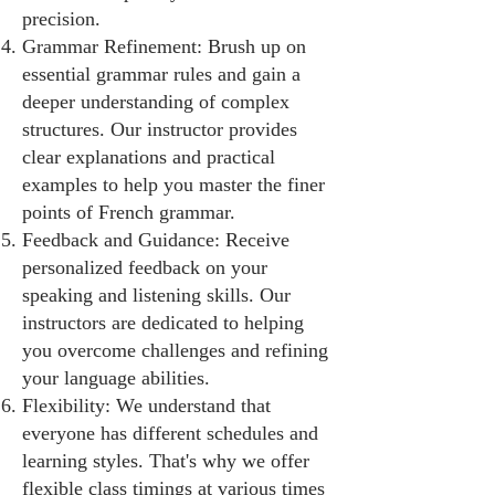
precision.
Grammar Refinement: Brush up on
essential grammar rules and gain a
deeper understanding of complex
structures. Our instructor provides
clear explanations and practical
examples to help you master the finer
points of French grammar.
Feedback and Guidance: Receive
personalized feedback on your
speaking and listening skills. Our
instructors are dedicated to helping
you overcome challenges and refining
your language abilities.
Flexibility: We understand that
everyone has different schedules and
learning styles. That's why we offer
flexible class timings at various times