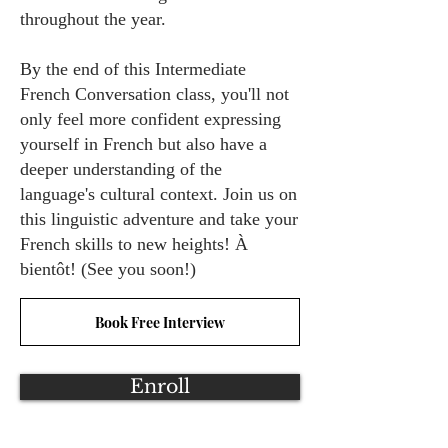
throughout the year.
By the end of this Intermediate
French Conversation class, you'll not
only feel more confident expressing
yourself in French but also have a
deeper understanding of the
language's cultural context. Join us on
this linguistic adventure and take your
French skills to new heights! À
bientôt! (See you soon!)
Book Free Interview
Enroll