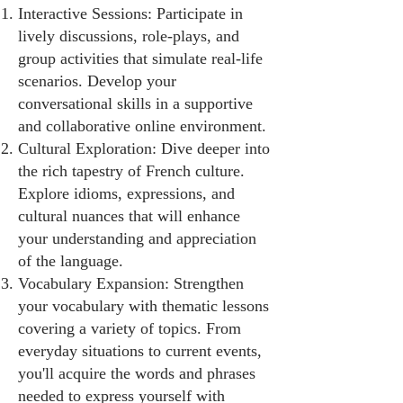
Interactive Sessions: Participate in
lively discussions, role-plays, and
group activities that simulate real-life
scenarios. Develop your
conversational skills in a supportive
and collaborative online environment.
Cultural Exploration: Dive deeper into
the rich tapestry of French culture.
Explore idioms, expressions, and
cultural nuances that will enhance
your understanding and appreciation
of the language.
Vocabulary Expansion: Strengthen
your vocabulary with thematic lessons
covering a variety of topics. From
everyday situations to current events,
you'll acquire the words and phrases
needed to express yourself with