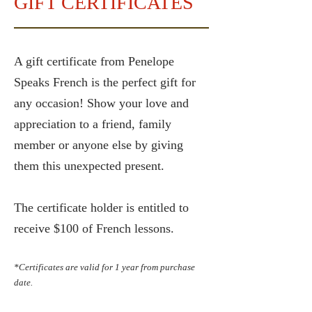
GIFT CERTIFICATES
A gift certificate from Penelope
Speaks French is the perfect gift for
any occasion! Show your love and
appreciation to a friend, family
member or anyone else by giving
them this unexpected present.
The certificate holder is entitled to
receive $100 of French lessons.
*Certificates are valid for 1 year from purchase
date.