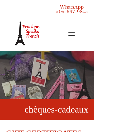
WhatsApp
505-697-9845
chèques-cadeaux