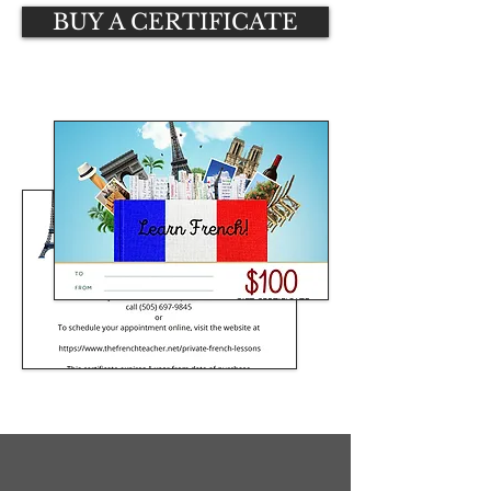
BUY A CERTIFICATE